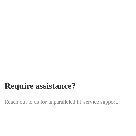
Homepage
Require assistance?
Reach out to us for unparalleled IT service support.