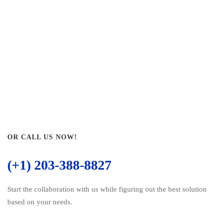
OR CALL US NOW!
(+1) 203-388-8827
Start the collaboration with us while figuring out the best solution
based on your needs.