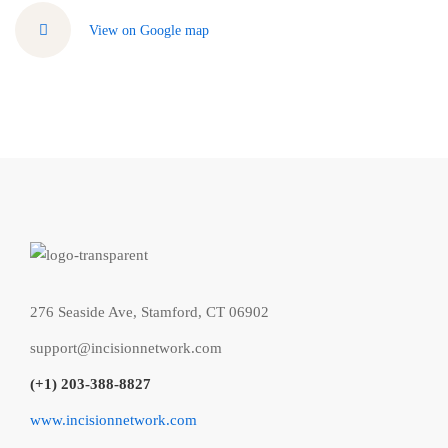
View on Google map
276 Seaside Ave, Stamford, CT 06902
support@incisionnetwork.com
(+1) 203-388-8827
www.incisionnetwork.com