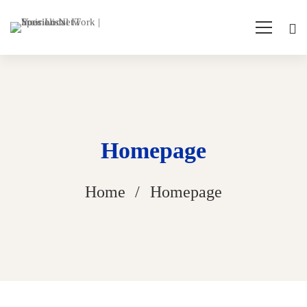
Homepage
Home
Homepage