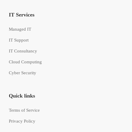
IT Services
Managed IT
IT Support
IT Consultancy
Cloud Computing
Cyber Security
Quick links
Terms of Service
Privacy Policy