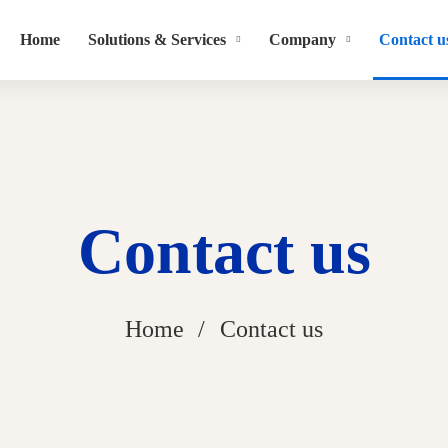
Home
Solutions & Services
Company
Contact u
Contact us
Home
Contact us