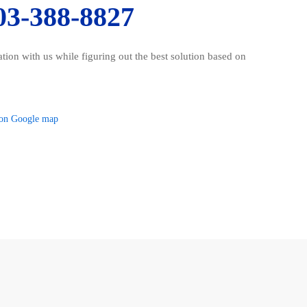
03-388-8827
ration with us while figuring out the best solution based on
on Google map