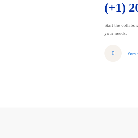
(+1) 2
Start the collabo
your needs.
View 