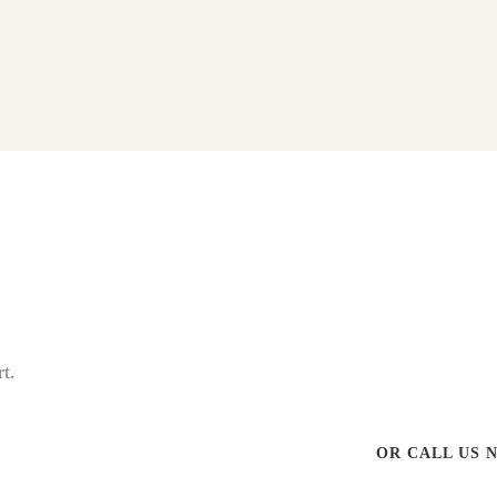
t.
OR CALL US 