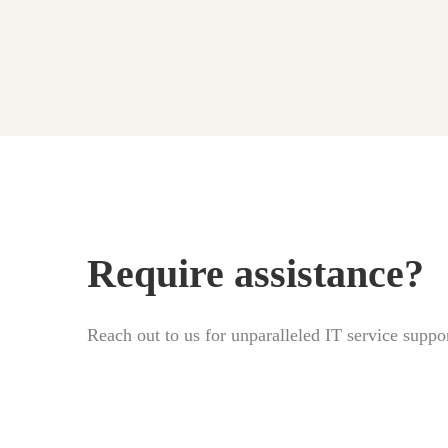
Require assistance?
Reach out to us for unparalleled IT service suppor